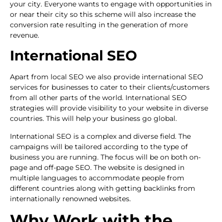
your city. Everyone wants to engage with opportunities in
or near their city so this scheme will also increase the
conversion rate resulting in the generation of more
revenue.
International SEO
Apart from local SEO we also provide international SEO
services for businesses to cater to their clients/customers
from all other parts of the world. International SEO
strategies will provide visibility to your website in diverse
countries. This will help your business go global.
International SEO is a complex and diverse field. The
campaigns will be tailored according to the type of
business you are running. The focus will be on both on-
page and off-page SEO. The website is designed in
multiple languages to accommodate people from
different countries along with getting backlinks from
internationally renowned websites.
Why Work with the