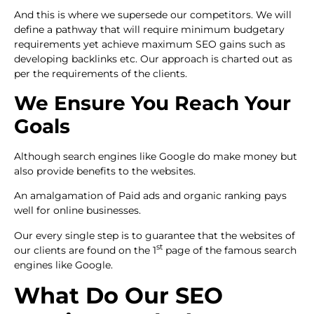
And this is where we supersede our competitors. We will
define a pathway that will require minimum budgetary
requirements yet achieve maximum SEO gains such as
developing backlinks etc. Our approach is charted out as
per the requirements of the clients.
We Ensure You Reach Your
Goals
Although search engines like Google do make money but
also provide benefits to the websites.
An amalgamation of Paid ads and organic ranking pays
well for online businesses.
Our every single step is to guarantee that the websites of
st
our clients are found on the 1
page of the famous search
engines like Google.
What Do Our SEO