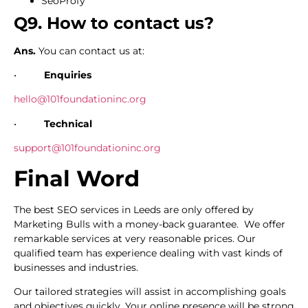
SeoProfy
Q9. How to contact us?
Ans.
You can contact us at:
•
Enquiries
hello@101foundationinc.org
•
Technical
support@101foundationinc.org
Final Word
The best SEO services in Leeds are only offered by
Marketing Bulls with a money-back guarantee. We offer
remarkable services at very reasonable prices. Our
qualified team has experience dealing with vast kinds of
businesses and industries.
Our tailored strategies will assist in accomplishing goals
and objectives quickly. Your online presence will be strong