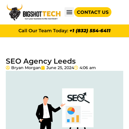
CONTACT US
GOOGLE AD GRANTS
Call Our Team Today:
+1 (832) 554-6411
SEO Agency Leeds
Bryan Morgan
June 25, 2024
4:06 am