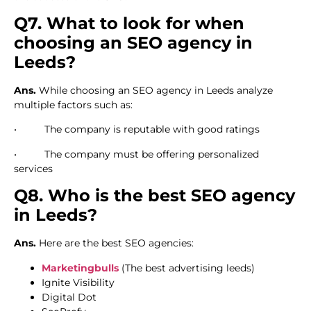
Q7. What to look for when
choosing an SEO agency in
Leeds?
Ans.
While choosing an SEO agency in Leeds analyze
multiple factors such as:
• The company is reputable with good ratings
• The company must be offering personalized
services
Q8. Who is the best SEO agency
in Leeds?
Ans.
Here are the best SEO agencies:
Marketingbulls
(The best advertising leeds)
Ignite Visibility
Digital Dot