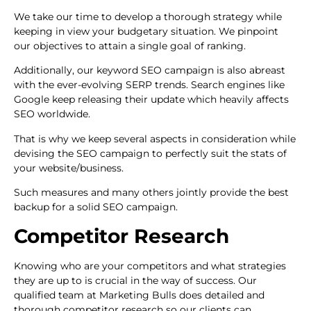
We take our time to develop a thorough strategy while
keeping in view your budgetary situation. We pinpoint
our objectives to attain a single goal of ranking.
Additionally, our keyword SEO campaign is also abreast
with the ever-evolving SERP trends. Search engines like
Google keep releasing their update which heavily affects
SEO worldwide.
That is why we keep several aspects in consideration while
devising the SEO campaign to perfectly suit the stats of
your website/business.
Such measures and many others jointly provide the best
backup for a solid SEO campaign.
Competitor Research
Knowing who are your competitors and what strategies
they are up to is crucial in the way of success. Our
qualified team at Marketing Bulls does detailed and
thorough competitor research so our clients can