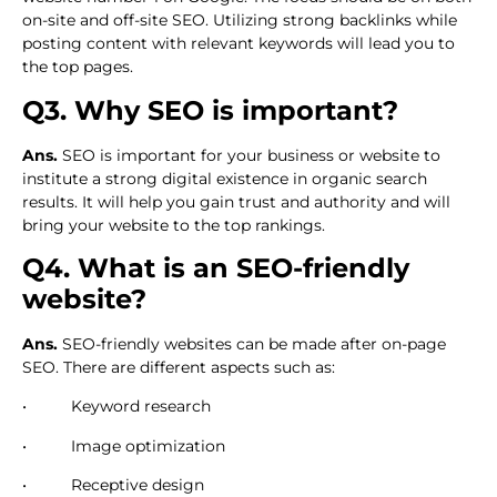
on-site and off-site SEO. Utilizing strong backlinks while
posting content with relevant keywords will lead you to
the top pages.
Q3. Why SEO is important?
Ans.
SEO is important for your business or website to
institute a strong digital existence in organic search
results. It will help you gain trust and authority and will
bring your website to the top rankings.
Q4. What is an SEO-friendly
website?
Ans.
SEO-friendly websites can be made after on-page
SEO. There are different aspects such as:
• Keyword research
• Image optimization
• Receptive design