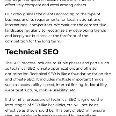
effectively compete and excel among others.
Our crew guides the clients according to the type of
business and its requirements for local, national, and
international competitors. We evaluate the competitive
landscape regularly to recognize any developing trends
and keep your business at the forefront of the
competition for the long term.
Technical SEO
The SEO process includes multiple phases and parts such
as technical SEO, on-site optimization, and off-site
optimization. Technical SEO is like a foundation for on-site
and off-site SEO. It includes multiple important things
such as accessibility, speed, internal linking, index ability,
website structure, mobile usability, etc.
If the initial procedure of technical SEO is ignored the
later stages of SEO like backlinks, etc. will not be as
effective as they should be. This part of SEO will ensure
that your website is easy to use and follows all the