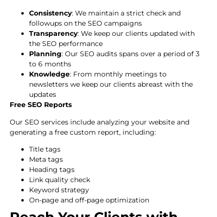
Consistency
: We maintain a strict check and
followups on the SEO campaigns
Transparency
: We keep our clients updated with
the SEO performance
Planning
: Our SEO audits spans over a period of 3
to 6 months
Knowledge
: From monthly meetings to
newsletters we keep our clients abreast with the
updates
Free SEO Reports
Our SEO services include analyzing your website and
generating a free custom report, including:
Title tags
Meta tags
Heading tags
Link quality check
Keyword strategy
On-page and off-page optimization
Reach Your Clients with