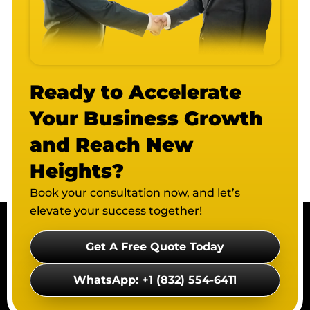
Ready to Accelerate
Your Business Growth
and Reach New
Heights?
Book your consultation now, and let’s
elevate your success together!
Get A Free Quote Today
WhatsApp: +1 (832) 554-6411