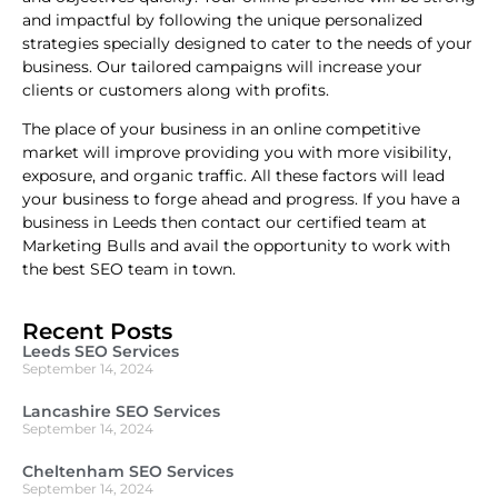
and impactful by following the unique personalized
strategies specially designed to cater to the needs of your
business. Our tailored campaigns will increase your
clients or customers along with profits.
The place of your business in an online competitive
market will improve providing you with more visibility,
exposure, and organic traffic. All these factors will lead
your business to forge ahead and progress. If you have a
business in Leeds then contact our certified team at
Marketing Bulls and avail the opportunity to work with
the best SEO team in town.
Recent Posts
Leeds SEO Services
September 14, 2024
Lancashire SEO Services
September 14, 2024
Cheltenham SEO Services
September 14, 2024