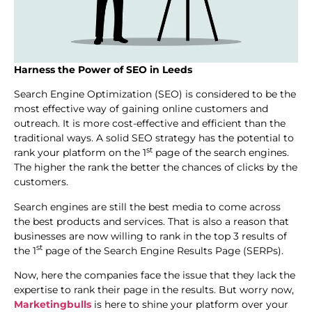
Harness the Power of SEO in Leeds
Search Engine Optimization (SEO) is considered to be the
most effective way of gaining online customers and
outreach. It is more cost-effective and efficient than the
traditional ways. A solid SEO strategy has the potential to
st
rank your platform on the 1
page of the search engines.
The higher the rank the better the chances of clicks by the
customers.
Search engines are still the best media to come across
the best products and services. That is also a reason that
businesses are now willing to rank in the top 3 results of
st
the 1
page of the Search Engine Results Page (SERPs).
Now, here the companies face the issue that they lack the
expertise to rank their page in the results. But worry now,
Marketingbulls
is here to shine your platform over your