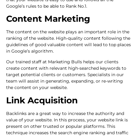
Google’s rules to be able to Rank No.1.
Content Marketing
The content on the website plays an important role in the
ranking of the website. High-quality content following the
guidelines of good valuable content will lead to top places
in Google’s algorithm.
Our trained staff at Marketing Bulls helps our clients
create content with relevant high-searched keywords to
target potential clients or customers. Specialists in our
team will assist in generating, expanding, or re-writing
the content on your website.
Link Acquisition
Backlinks are a great way to increase the authority and
value of your website. In this process, your website link is
present on other trusted or popular platforms. This
technique increases the search engine ranking and traffic