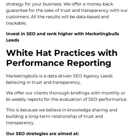
strategy for your business. We offer a money-back
guarantee for the sake of trust and transparency with our
customers. All the results will be data-based and
trackable.
Invest in SEO and rank higher with Marketingbulls
Leeds
White Hat Practices with
Performance Reporting
Marketingbulls is a data-driven SEO Agency Leeds
believing in trust and transparency.
We offer our clients thorough briefings with monthly or
bi-weekly reports for the evaluation of SEO performance.
This is because we believe in knowledge sharing and
building a long-term relationship of trust and
transparency.
Our SEO strategies are aimed at: