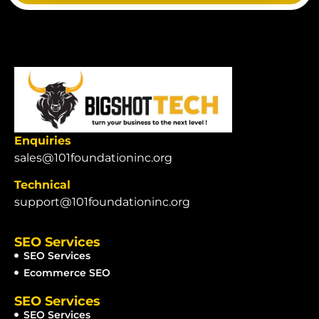
Enquiries
sales@101foundationinc.org
Technical
support@101foundationinc.org
SEO Services
SEO Services
Ecommerce SEO
SEO Services
SEO Services