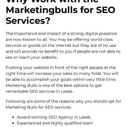
Marketingbulls for SEO
Services?
The importance and impact of a strong digital presence
are now known to all. You may be offering world-class
services or goods on the internet but they are of no use
and will provide no benefit to you if people are not able to
see or reach your website.
Pushing your website in front of the right people at the
right time will increase your sales to many folds. You will
be able to accomplish your goals within very little time.
Marketing Bulls is one of the best options to get
remarkable SEO services in Leeds.
Following are some of the reasons why you should opt for
Marketing Bulls for SEO services:
Award-winning SEO Agency in Leeds
Experienced and highly qualified team