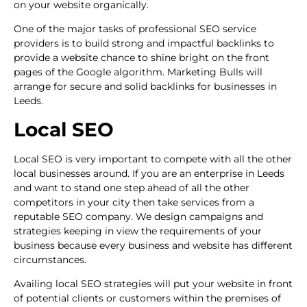
on your website organically.
One of the major tasks of professional SEO service
providers is to build strong and impactful backlinks to
provide a website chance to shine bright on the front
pages of the Google algorithm. Marketing Bulls will
arrange for secure and solid backlinks for businesses in
Leeds.
Local SEO
Local SEO is very important to compete with all the other
local businesses around. If you are an enterprise in Leeds
and want to stand one step ahead of all the other
competitors in your city then take services from a
reputable SEO company. We design campaigns and
strategies keeping in view the requirements of your
business because every business and website has different
circumstances.
Availing local SEO strategies will put your website in front
of potential clients or customers within the premises of