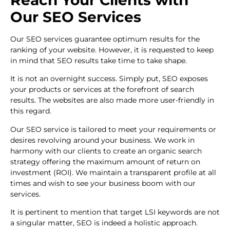
Our SEO Services
Our SEO services guarantee optimum results for the
ranking of your website. However, it is requested to keep
in mind that SEO results take time to take shape.
It is not an overnight success. Simply put, SEO exposes
your products or services at the forefront of search
results. The websites are also made more user-friendly in
this regard.
Our SEO service is tailored to meet your requirements or
desires revolving around your business. We work in
harmony with our clients to create an organic search
strategy offering the maximum amount of return on
investment (ROI). We maintain a transparent profile at all
times and wish to see your business boom with our
services.
It is pertinent to mention that target LSI keywords are not
a singular matter, SEO is indeed a holistic approach.