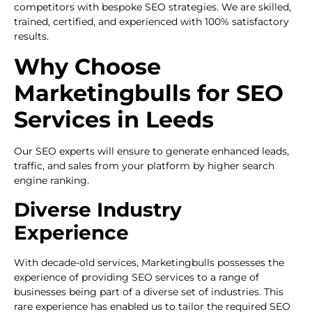
competitors with bespoke SEO strategies. We are skilled,
trained, certified, and experienced with 100% satisfactory
results.
Why Choose
Marketingbulls for SEO
Services in Leeds
Our SEO experts will ensure to generate enhanced leads,
traffic, and sales from your platform by higher search
engine ranking.
Diverse Industry
Experience
With decade-old services, Marketingbulls possesses the
experience of providing SEO services to a range of
businesses being part of a diverse set of industries. This
rare experience has enabled us to tailor the required SEO