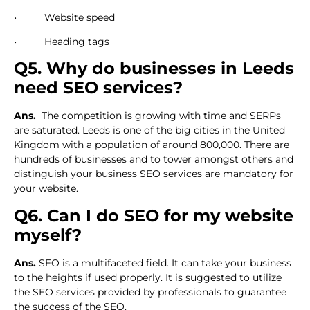
• Website speed
• Heading tags
Q5. Why do businesses in Leeds
need SEO services?
Ans.
The competition is growing with time and SERPs
are saturated. Leeds is one of the big cities in the United
Kingdom with a population of around 800,000. There are
hundreds of businesses and to tower amongst others and
distinguish your business SEO services are mandatory for
your website.
Q6. Can I do SEO for my website
myself?
Ans.
SEO is a multifaceted field. It can take your business
to the heights if used properly. It is suggested to utilize
the SEO services provided by professionals to guarantee
the success of the SEO.