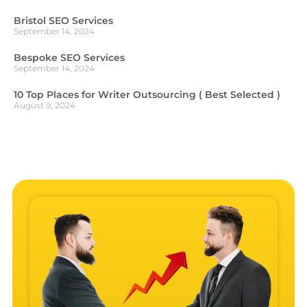
Bristol SEO Services
September 14, 2024
Bespoke SEO Services
September 14, 2024
10 Top Places for Writer Outsourcing ( Best Selected )
August 9, 2024