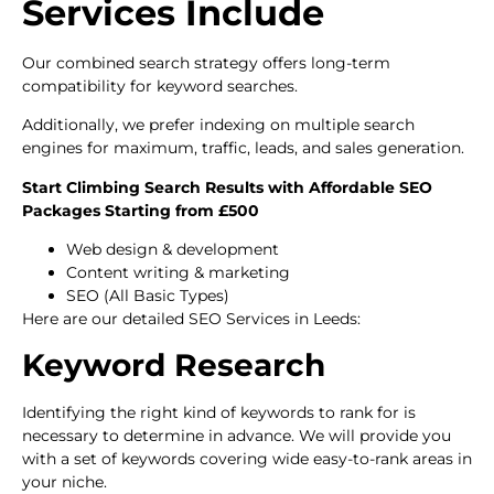
Services Include
Our combined search strategy offers long-term
compatibility for keyword searches.
Additionally, we prefer indexing on multiple search
engines for maximum, traffic, leads, and sales generation.
Start Climbing Search Results with Affordable SEO
Packages Starting from £500
Web design & development
Content writing & marketing
SEO (All Basic Types)
Here are our detailed SEO Services in Leeds:
Keyword Research
Identifying the right kind of keywords to rank for is
necessary to determine in advance. We will provide you
with a set of keywords covering wide easy-to-rank areas in
your niche.