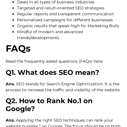
Deals in all types of business industries
Targeted and result-oriented SEO strategies
Regular reports and transparent communication
Personalized campaigns for different businesses
Organic results that speak high for Marketing Bulls
Mindful of modern and advanced
trends/developments
FAQs
Read the frequently asked questions (FAQs) here:
Q1. What does SEO mean?
Ans.
SEO stands for Search Engine Optimization. It is the
process to increase the traffic and visibility of the website.
Q2. How to Rank No.1 on
Google?
Ans.
Applying the right SEO techniques can rank your
website number 1 on Google. The focus should be on both