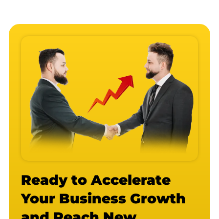
Ready to Accelerate
Your Business Growth
and Reach New