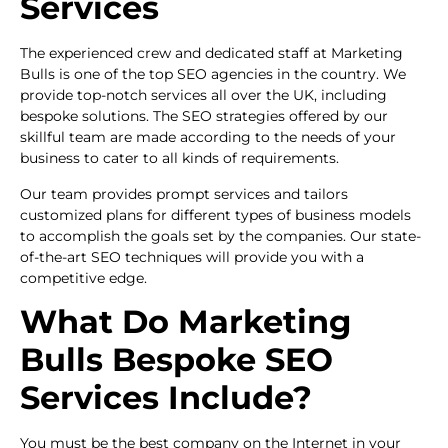
Services
The experienced crew and dedicated staff at Marketing
Bulls is one of the top SEO agencies in the country. We
provide top-notch services all over the UK, including
bespoke solutions. The SEO strategies offered by our
skillful team are made according to the needs of your
business to cater to all kinds of requirements.
Our team provides prompt services and tailors
customized plans for different types of business models
to accomplish the goals set by the companies. Our state-
of-the-art SEO techniques will provide you with a
competitive edge.
What Do Marketing
Bulls Bespoke SEO
Services Include?
You must be the best company on the Internet in your