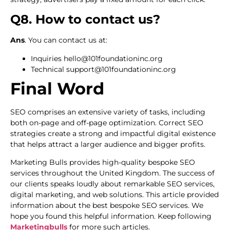
Q8. How to contact us?
Ans
. You can contact us at:
Inquiries hello@101foundationinc.org
Technical support@101foundationinc.org
Final Word
SEO comprises an extensive variety of tasks, including
both on-page and off-page optimization. Correct SEO
strategies create a strong and impactful digital existence
that helps attract a larger audience and bigger profits.
Marketing Bulls provides high-quality bespoke SEO
services throughout the United Kingdom. The success of
our clients speaks loudly about remarkable SEO services,
digital marketing, and web solutions. This article provided
information about the best bespoke SEO services. We
hope you found this helpful information. Keep following
Marketingbulls
for more such articles.