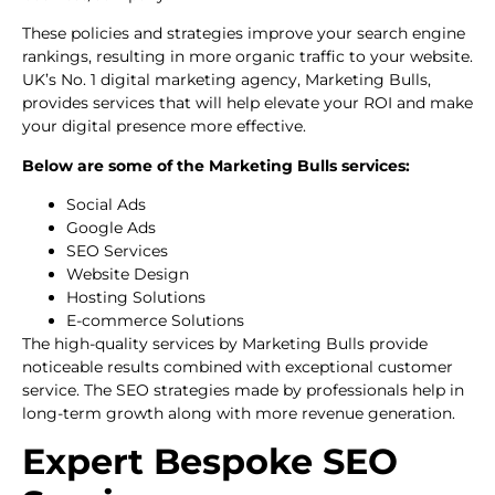
These policies and strategies improve your search engine
rankings, resulting in more organic traffic to your website.
UK’s No. 1 digital marketing agency, Marketing Bulls,
provides services that will help elevate your ROI and make
your digital presence more effective.
Below are some of the Marketing Bulls services:
Social Ads
Google Ads
SEO Services
Website Design
Hosting Solutions
E-commerce Solutions
The high-quality services by Marketing Bulls provide
noticeable results combined with exceptional customer
service. The SEO strategies made by professionals help in
long-term growth along with more revenue generation.
Expert Bespoke SEO