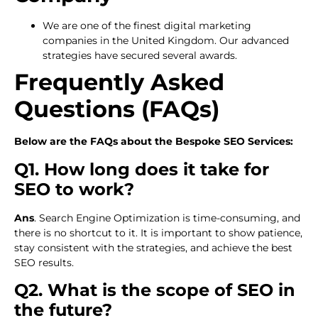
We are one of the finest digital marketing
companies in the United Kingdom. Our advanced
strategies have secured several awards.
Frequently Asked
Questions (FAQs)
Below are the FAQs about the Bespoke SEO Services:
Q1. How long does it take for
SEO to work?
Ans
. Search Engine Optimization is time-consuming, and
there is no shortcut to it. It is important to show patience,
stay consistent with the strategies, and achieve the best
SEO results.
Q2. What is the scope of SEO in
the future?