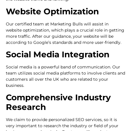
Website Optimization
Our certified team at Marketing Bulls will assist in
website optimization, which plays a crucial role in getting
more traffic. After our guidance, your website will be
according to Google’s standards and more user-friendly.
Social Media Integration
Social media is a powerful band of communication. Our
team utilizes social media platforms to involve clients and
customers all over the UK who are related to your
business.
Comprehensive Industry
Research
We claim to provide personalized SEO services, so it is
very important to research the industry or field of your