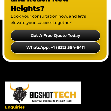
Heights?
Book your consultation now, and let’s
elevate your success together!
Get A Free Quote Today
WhatsApp: +1 (832) 554-6411
Enquiries