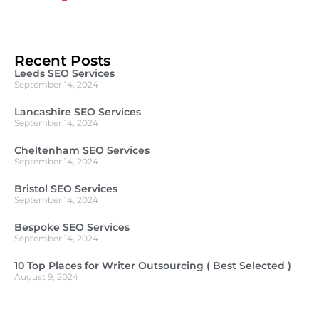
Recent Posts
Leeds SEO Services
September 14, 2024
Lancashire SEO Services
September 14, 2024
Cheltenham SEO Services
September 14, 2024
Bristol SEO Services
September 14, 2024
Bespoke SEO Services
September 14, 2024
10 Top Places for Writer Outsourcing ( Best Selected )
August 9, 2024