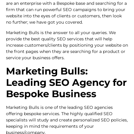
are an enterprise with a Bespoke base and searching for a
firm that can run powerful SEO campaigns to bring your
website into the eyes of clients or customers, then look
no further; we have got you covered.
Marketing Bulls is the answer to all your queries. We
provide the best quality SEO services that will help
increase customers/clients by positioning your website on
the front pages when they are searching for a product or
service your business offers.
Marketing Bulls:
Leading SEO Agency for
Bespoke Business
Marketing Bulls is one of the leading SEO agencies
offering bespoke services. The highly qualified SEO
specialists will study and create personalized SEO policies,
keeping in mind the requirements of your
business/company.