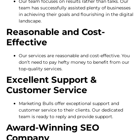
Our team focuses on results rather than talks. Our
team has successfully assisted plenty of businesses
in achieving their goals and flourishing in the digital
landscape.
Reasonable and Cost-
Effective
Our services are reasonable and cost-effective. You
don’t need to pay hefty money to benefit from our
top-quality services.
Excellent Support &
Customer Service
Marketing Bulls offer exceptional support and
customer service to their clients. Our dedicated
team is ready to reply and provide support.
Award-Winning SEO
Company