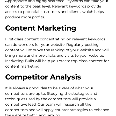
Appropriate and highly searched keywords can take your
content to the peak level. Relevant keywords provide
access to potential customers and clients, which helps
produce more profits.
Content Marketing
First-class content concentrating on relevant keywords
can do wonders for your website. Regularly posting
content will improve the ranking of your website and will
bring more and more clicks and visits to your website.
Marketing Bulls will help you create top-class content for
content marketing.
Competitor Analysis
It is always a good idea to be aware of what your
competitors are up to. Studying the strategies and
techniques used by the competitors will provide a
competitive lead. Our team will research all the
competitors and will apply counter strategies to enhance
the website traffic and ranking.