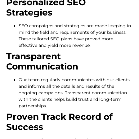
Personalized SEO
Strategies
SEO campaigns and strategies are made keeping in
mind the field and requirements of your business.
These tailored SEO plans have proved more
effective and yield more revenue.
Transparent
Communication
Our team regularly communicates with our clients
and informs all the details and results of the
ongoing campaigns. Transparent communication
with the clients helps build trust and long-term
partnerships.
Proven Track Record of
Success