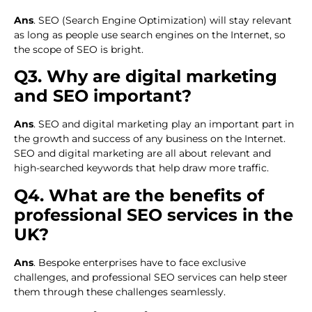
Ans
. SEO (Search Engine Optimization) will stay relevant
as long as people use search engines on the Internet, so
the scope of SEO is bright.
Q3. Why are digital marketing
and SEO important?
Ans
. SEO and digital marketing play an important part in
the growth and success of any business on the Internet.
SEO and digital marketing are all about relevant and
high-searched keywords that help draw more traffic.
Q4. What are the benefits of
professional SEO services in the
UK?
Ans
. Bespoke enterprises have to face exclusive
challenges, and professional SEO services can help steer
them through these challenges seamlessly.