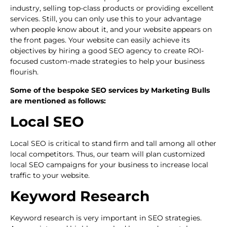
industry, selling top-class products or providing excellent
services. Still, you can only use this to your advantage
when people know about it, and your website appears on
the front pages. Your website can easily achieve its
objectives by hiring a good SEO agency to create ROI-
focused custom-made strategies to help your business
flourish.
Some of the bespoke SEO services by Marketing Bulls
are mentioned as follows:
Local SEO
Local SEO is critical to stand firm and tall among all other
local competitors. Thus, our team will plan customized
local SEO campaigns for your business to increase local
traffic to your website.
Keyword Research
Keyword research is very important in SEO strategies.