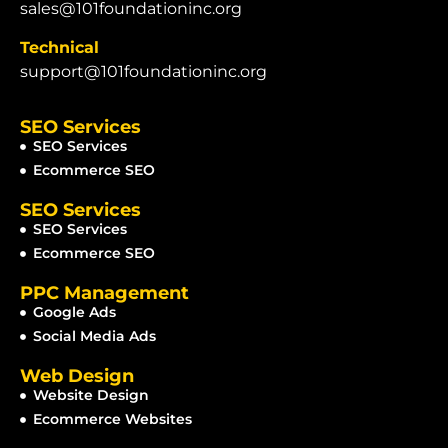
sales@101foundationinc.org
Technical
support@101foundationinc.org
SEO Services
SEO Services
Ecommerce SEO
SEO Services
SEO Services
Ecommerce SEO
PPC Management
Google Ads
Social Media Ads
Web Design
Website Design
Ecommerce Websites