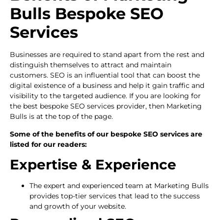
Bulls Bespoke SEO
Services
Businesses are required to stand apart from the rest and
distinguish themselves to attract and maintain
customers. SEO is an influential tool that can boost the
digital existence of a business and help it gain traffic and
visibility to the targeted audience. If you are looking for
the best bespoke SEO services provider, then Marketing
Bulls is at the top of the page.
Some of the benefits of our bespoke SEO services are
listed for our readers:
Expertise & Experience
The expert and experienced team at Marketing Bulls
provides top-tier services that lead to the success
and growth of your website.