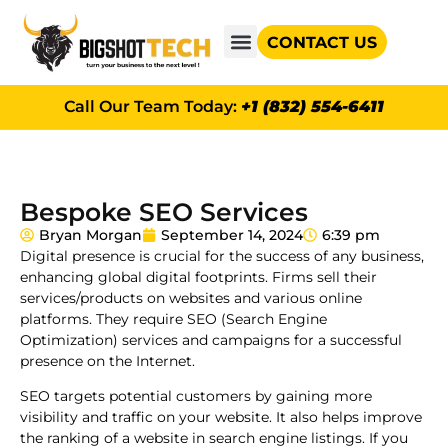
CONTACT US
GOOGLE AD GRANTS
Call Our Team Today:
+1 (832) 554-6411
Bespoke SEO Services
Bryan Morgan
September 14, 2024
6:39 pm
Digital presence is crucial for the success of any business,
enhancing global digital footprints. Firms sell their
services/products on websites and various online
platforms. They require SEO (Search Engine
Optimization) services and campaigns for a successful
presence on the Internet.
SEO targets potential customers by gaining more
visibility and traffic on your website. It also helps improve
the ranking of a website in search engine listings. If you