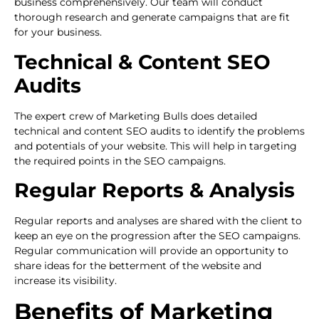
business comprehensively. Our team will conduct
thorough research and generate campaigns that are fit
for your business.
Technical & Content SEO
Audits
The expert crew of Marketing Bulls does detailed
technical and content SEO audits to identify the problems
and potentials of your website. This will help in targeting
the required points in the SEO campaigns.
Regular Reports & Analysis
Regular reports and analyses are shared with the client to
keep an eye on the progression after the SEO campaigns.
Regular communication will provide an opportunity to
share ideas for the betterment of the website and
increase its visibility.
Benefits of Marketing