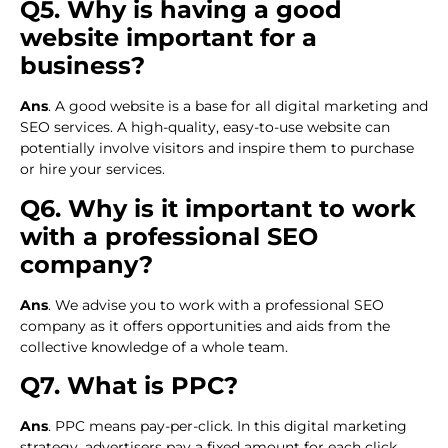
Q5. Why is having a good
website important for a
business?
Ans
. A good website is a base for all digital marketing and
SEO services. A high-quality, easy-to-use website can
potentially involve visitors and inspire them to purchase
or hire your services.
Q6. Why is it important to work
with a professional SEO
company?
Ans
. We advise you to work with a professional SEO
company as it offers opportunities and aids from the
collective knowledge of a whole team.
Q7. What is PPC?
Ans
. PPC means pay-per-click. In this digital marketing
strategy, advertisers pay a fixed amount for each click.