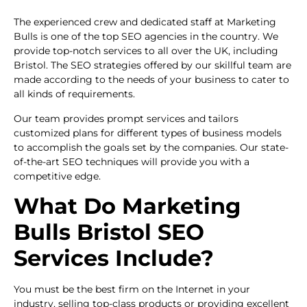
The experienced crew and dedicated staff at Marketing
Bulls is one of the top SEO agencies in the country. We
provide top-notch services to all over the UK, including
Bristol. The SEO strategies offered by our skillful team are
made according to the needs of your business to cater to
all kinds of requirements.
Our team provides prompt services and tailors
customized plans for different types of business models
to accomplish the goals set by the companies. Our state-
of-the-art SEO techniques will provide you with a
competitive edge.
What Do
Marketing
Bulls Bristol SEO
Services Include?
You must be the best firm on the Internet in your
industry, selling top-class products or providing excellent