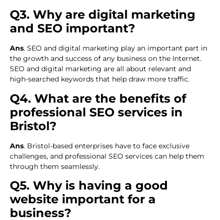
Q3. Why are digital marketing
and SEO important?
Ans
. SEO and digital marketing play an important part in
the growth and success of any business on the Internet.
SEO and digital marketing are all about relevant and
high-searched keywords that help draw more traffic.
Q4. What are the benefits of
professional SEO services in
Bristol?
Ans
. Bristol-based enterprises have to face exclusive
challenges, and professional SEO services can help them
through them seamlessly.
Q5. Why is having a good
website important for a
business?