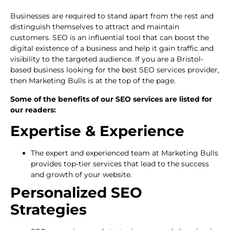
Businesses are required to stand apart from the rest and
distinguish themselves to attract and maintain
customers. SEO is an influential tool that can boost the
digital existence of a business and help it gain traffic and
visibility to the targeted audience. If you are a Bristol-
based business looking for the best SEO services provider,
then Marketing Bulls is at the top of the page.
Some of the benefits of our SEO services are listed for
our readers:
Expertise & Experience
The expert and experienced team at Marketing Bulls
provides top-tier services that lead to the success
and growth of your website.
Personalized SEO
Strategies