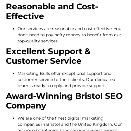
Reasonable and Cost-
Effective
Our services are reasonable and cost-effective. You
don’t need to pay hefty money to benefit from our
top-quality services.
Excellent Support &
Customer Service
Marketing Bulls offer exceptional support and
customer service to their clients. Our dedicated
team is ready to reply and provide support.
Award-Winning Bristol SEO
Company
We are one of the finest digital marketing
companies in Bristol and the United Kingdom. Our
advanced strategies have secured several awards.