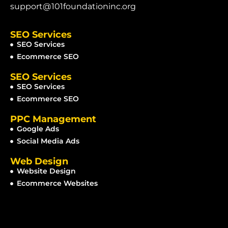
support@101foundationinc.org
SEO Services
SEO Services
Ecommerce SEO
SEO Services
SEO Services
Ecommerce SEO
PPC Management
Google Ads
Social Media Ads
Web Design
Website Design
Ecommerce Websites