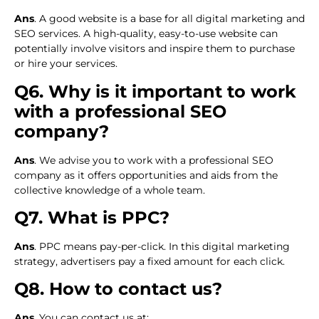
Ans
. A good website is a base for all digital marketing and
SEO services. A high-quality, easy-to-use website can
potentially involve visitors and inspire them to purchase
or hire your services.
Q6. Why is it important to work
with a professional SEO
company?
Ans
. We advise you to work with a professional SEO
company as it offers opportunities and aids from the
collective knowledge of a whole team.
Q7. What is PPC?
Ans
. PPC means pay-per-click. In this digital marketing
strategy, advertisers pay a fixed amount for each click.
Q8. How to contact us?
Ans
. You can contact us at: