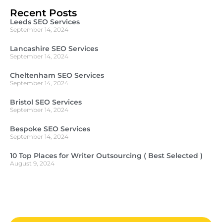
Recent Posts
Leeds SEO Services
September 14, 2024
Lancashire SEO Services
September 14, 2024
Cheltenham SEO Services
September 14, 2024
Bristol SEO Services
September 14, 2024
Bespoke SEO Services
September 14, 2024
10 Top Places for Writer Outsourcing ( Best Selected )
August 9, 2024