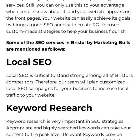
services. Still, you can only use this to your advantage
when people know about it, and your website appears on
the front pages. Your website can easily achieve its goals
by hiring a good SEO agency to create ROI-focused
custom-made strategies to help your business flourish.
Some of the SEO services in Bristol by Marketing Bulls
are mentioned as follows:
Local SEO
Local SEO is critical to stand strong among all of Bristol’s
competitors. Therefore, our team will plan customized
local SEO campaigns for your business to increase local
traffic to your website.
Keyword Research
Keyword research is very important in SEO strategies.
Appropriate and highly searched keywords can take your
content to the peak level. Relevant keywords provide