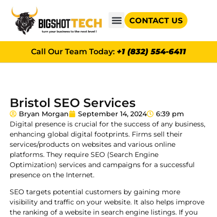
CONTACT US
GOOGLE AD GRANTS
Call Our Team Today:
+1 (832) 554-6411
Bristol SEO Services
Bryan Morgan
September 14, 2024
6:39 pm
Digital presence is crucial for the success of any business,
enhancing global digital footprints. Firms sell their
services/products on websites and various online
platforms. They require SEO (Search Engine
Optimization) services and campaigns for a successful
presence on the Internet.
SEO targets potential customers by gaining more
visibility and traffic on your website. It also helps improve
the ranking of a website in search engine listings. If you