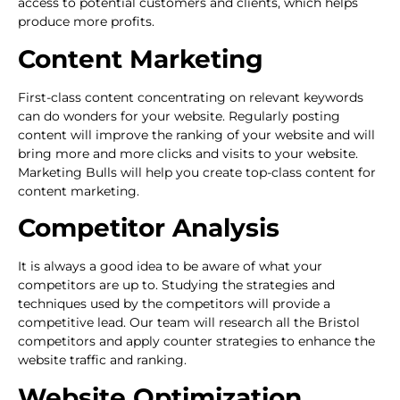
access to potential customers and clients, which helps
produce more profits.
Content Marketing
First-class content concentrating on relevant keywords
can do wonders for your website. Regularly posting
content will improve the ranking of your website and will
bring more and more clicks and visits to your website.
Marketing Bulls will help you create top-class content for
content marketing.
Competitor Analysis
It is always a good idea to be aware of what your
competitors are up to. Studying the strategies and
techniques used by the competitors will provide a
competitive lead. Our team will research all the Bristol
competitors and apply counter strategies to enhance the
website traffic and ranking.
Website Optimization