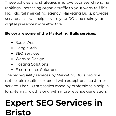
These policies and strategies improve your search engine
rankings, increasing organic traffic to your website. UK’s
No. 1 digital marketing agency, Marketing Bulls, provides
services that will help elevate your ROI and make your
digital presence more effective.
Below are some of the Marketing Bulls services:
Social Ads
Google Ads
SEO Services
Website Design
Hosting Solutions
E-commerce Solutions
The high-quality services by Marketing Bulls provide
noticeable results combined with exceptional customer
service. The SEO strategies made by professionals help in
long-term growth along with more revenue generation.
Expert SEO Services in
Bristo