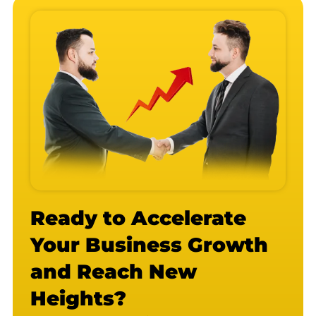
Ready to Accelerate
Your Business Growth
and Reach New
Heights?