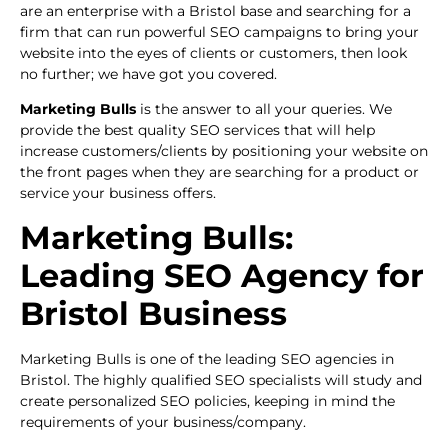
are an enterprise with a Bristol base and searching for a
firm that can run powerful SEO campaigns to bring your
website into the eyes of clients or customers, then look
no further; we have got you covered.
Marketing Bulls
is the answer to all your queries. We
provide the best quality SEO services that will help
increase customers/clients by positioning your website on
the front pages when they are searching for a product or
service your business offers.
Marketing Bulls:
Leading SEO Agency for
Bristol Business
Marketing Bulls is one of the leading SEO agencies in
Bristol. The highly qualified SEO specialists will study and
create personalized SEO policies, keeping in mind the
requirements of your business/company.