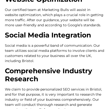
Our certified team at Marketing Bulls will assist in
website optimization, which plays a crucial role in getting
more traffic. After our guidance, your website will be
more user-friendly and according to Google’s standards.
Social Media Integration
Social media is a powerful band of communication. Our
team utilizes social media platforms to involve clients and
customers related to your business all over the UK,
including Bristol.
Comprehensive Industry
Research
We claim to provide personalized SEO services in Bristol,
and for that purpose, it is very important to research the
industry or field of your business comprehensively. Our
team will conduct thorough research and generate