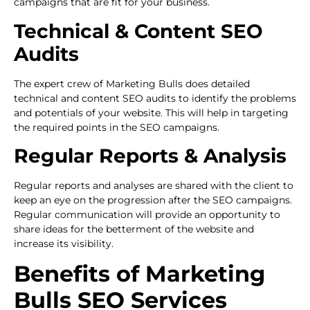
campaigns that are fit for your business.
Technical & Content SEO
Audits
The expert crew of Marketing Bulls does detailed
technical and content SEO audits to identify the problems
and potentials of your website. This will help in targeting
the required points in the SEO campaigns.
Regular Reports & Analysis
Regular reports and analyses are shared with the client to
keep an eye on the progression after the SEO campaigns.
Regular communication will provide an opportunity to
share ideas for the betterment of the website and
increase its visibility.
Benefits of Marketing
Bulls SEO Services