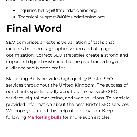
Inquiries hello@101foundationinc.org
Technical support@101foundationinc.org
Final Word
SEO comprises an extensive variation of tasks that
includes both on-page optimization and off-page
optimization. Correct SEO strategies create a strong and
impactful digital existence that helps attract a larger
audience and bigger profits.
Marketing Bulls provides high-quality Bristol SEO
services throughout the United Kingdom. The success of
our clients speaks loudly about our remarkable SEO
services, digital marketing, and web solutions. This article
provided information about the best Bristol SEO services.
We hope you found this helpful information. Keep
following
Marketingbulls
for more such articles.