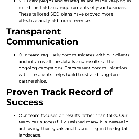
SEO campaigns and strategies are made keeping in
mind the field and requirements of your business.
These tailored SEO plans have proved more
effective and yield more revenue.
Transparent
Communication
Our team regularly communicates with our clients
and informs all the details and results of the
ongoing campaigns. Transparent communication
with the clients helps build trust and long-term
partnerships.
Proven Track Record of
Success
Our team focuses on results rather than talks. Our
team has successfully assisted many businesses in
achieving their goals and flourishing in the digital
landscape.