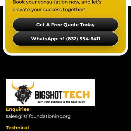
Book your consultation now, and let’s
elevate your success together!
Get A Free Quote Today
WhatsApp: +1 (832) 554-6411
Enquiries
sales@101foundationinc.org
Technical