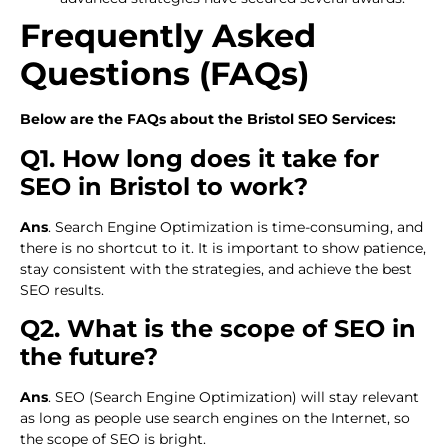
Frequently Asked
Questions (FAQs)
Below are the FAQs about the Bristol SEO Services:
Q1. How long does it take for
SEO in Bristol to work?
Ans
. Search Engine Optimization is time-consuming, and
there is no shortcut to it. It is important to show patience,
stay consistent with the strategies, and achieve the best
SEO results.
Q2. What is the scope of SEO in
the future?
Ans
. SEO (Search Engine Optimization) will stay relevant
as long as people use search engines on the Internet, so
the scope of SEO is bright.