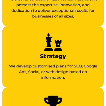
possess the expertise, innovation, and
dedication to deliver exceptional results for
businesses of all sizes.
Strategy
We develop customised plans for SEO, Google
Ads, Social, or web design based on
information.