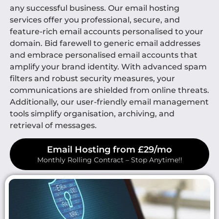
any successful business. Our email hosting
services offer you professional, secure, and
feature-rich email accounts personalised to your
domain. Bid farewell to generic email addresses
and embrace personalised email accounts that
amplify your brand identity. With advanced spam
filters and robust security measures, your
communications are shielded from online threats.
Additionally, our user-friendly email management
tools simplify organisation, archiving, and
retrieval of messages.
Email Hosting from £29/mo
Monthly Rolling Contract – Stop Anytime!!