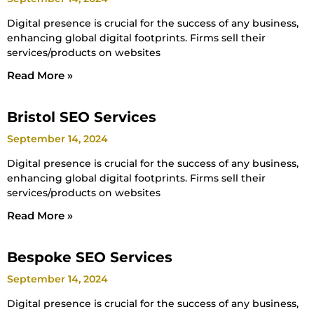
Digital presence is crucial for the success of any business,
enhancing global digital footprints. Firms sell their
services/products on websites
Read More »
Bristol SEO Services
September 14, 2024
Digital presence is crucial for the success of any business,
enhancing global digital footprints. Firms sell their
services/products on websites
Read More »
Bespoke SEO Services
September 14, 2024
Digital presence is crucial for the success of any business,