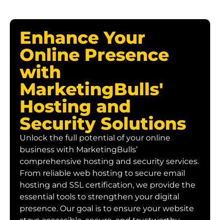
Enhance Your
Online Presence
with
MarketingBulls'
Hosting and
Security Solutions
Unlock the full potential of your online
business with MarketingBulls’
comprehensive hosting and security services.
From reliable web hosting to secure email
hosting and SSL certification, we provide the
essential tools to strengthen your digital
presence. Our goal is to ensure your website