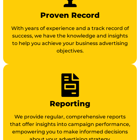
Proven Record
With years of experience and a track record of
success, we have the knowledge and insights
to help you achieve your business advertising
objectives.
Reporting
We provide regular, comprehensive reports
that offer insights into campaign performance,
empowering you to make informed decisions
about your advertising strategy.