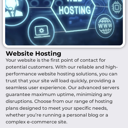
Website Hosting
Your website is the first point of contact for
potential customers. With our reliable and high-
performance website hosting solutions, you can
trust that your site will load quickly, providing a
seamless user experience. Our advanced servers
guarantee maximum uptime, minimizing any
disruptions. Choose from our range of hosting
plans designed to meet your specific needs,
whether you’re running a personal blog or a
complex e-commerce site.