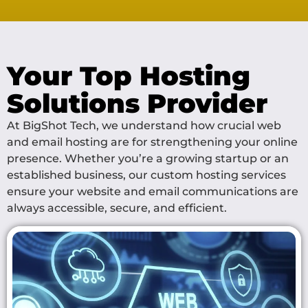
Your Top Hosting
Solutions Provider
At BigShot Tech, we understand how crucial web
and email hosting are for strengthening your online
presence. Whether you’re a growing startup or an
established business, our custom hosting services
ensure your website and email communications are
always accessible, secure, and efficient.