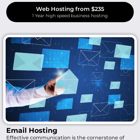
Web Hosting from $235
1 Year high speed business hosting
Email Hosting
Effective communication is the cornerstone of