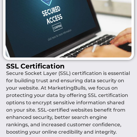
SSL Certification
Secure Socket Layer (SSL) certification is essential
for building trust and ensuring data security on
your website. At MarketingBulls, we focus on
protecting your data by offering SSL certification
options to encrypt sensitive information shared
on your site. SSL-certified websites benefit from
enhanced security, better search engine
rankings, and increased customer confidence,
boosting your online credibility and integrity.