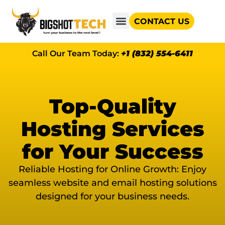
CONTACT US
GOOGLE AD GRANTS
Call Our Team Today:
+1 (832) 554-6411
Top-Quality
Hosting Services
for Your Success
Reliable Hosting for Online Growth: Enjoy
seamless website and email hosting solutions
designed for your business needs.