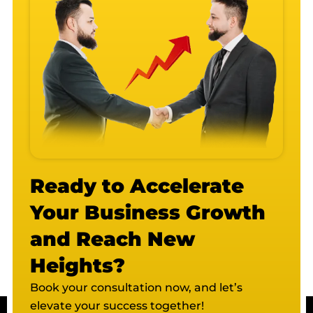
Ready to Accelerate
Your Business Growth
and Reach New
Heights?
Book your consultation now, and let’s
elevate your success together!