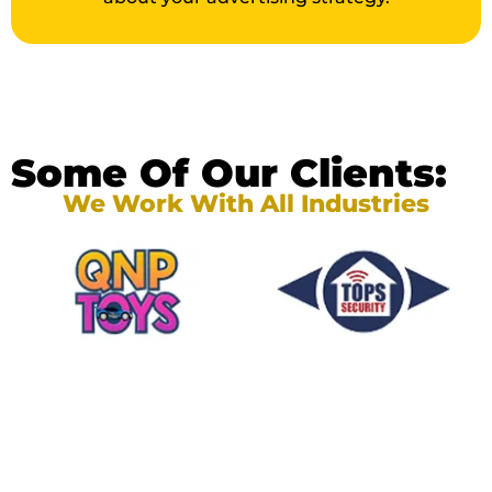
Some Of Our Clients:
We Work With All Industries