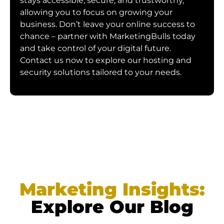
stays accessible, secure, and trustworthy,
allowing you to focus on growing your
business. Don’t leave your online success to
chance – partner with MarketingBulls today
and take control of your digital future.
Contact us now to explore our hosting and
security solutions tailored to your needs.
Marketing Insights:
Explore Our Blog