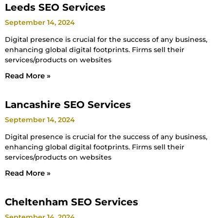
Leeds SEO Services
September 14, 2024
Digital presence is crucial for the success of any business,
enhancing global digital footprints. Firms sell their
services/products on websites
Read More »
Lancashire SEO Services
September 14, 2024
Digital presence is crucial for the success of any business,
enhancing global digital footprints. Firms sell their
services/products on websites
Read More »
Cheltenham SEO Services
September 14, 2024