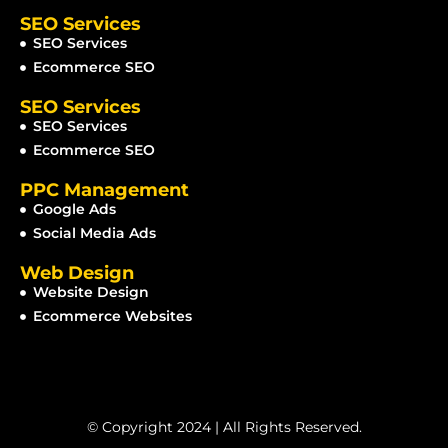
SEO Services
SEO Services
Ecommerce SEO
SEO Services
SEO Services
Ecommerce SEO
PPC Management
Google Ads
Social Media Ads
Web Design
Website Design
Ecommerce Websites
© Copyright 2024 | All Rights Reserved.