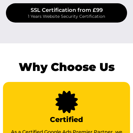
SSL Certification from £99
1 Years Website Security Certification
Why Choose Us
Certified
As a Certified Google Ads Premier Partner, we