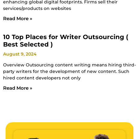
enhancing global digital footprints. Firms sell their
services/products on websites
Read More »
10 Top Places for Writer Outsourcing (
Best Selected )
August 9, 2024
Overview Outsourcing content writing means hiring third-
party writers for the development of new content. Such
hired content developers not only
Read More »