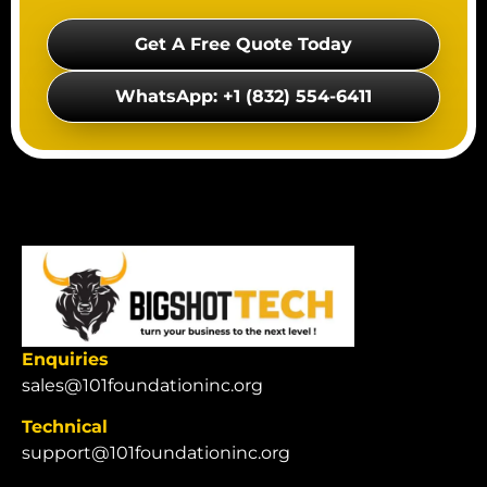
Get A Free Quote Today
WhatsApp: +1 (832) 554-6411
Enquiries
sales@101foundationinc.org
Technical
support@101foundationinc.org