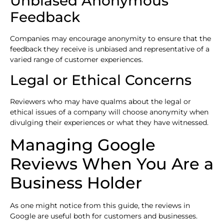
Unbiased Anonymous
Feedback
Companies may encourage anonymity to ensure that the
feedback they receive is unbiased and representative of a
varied range of customer experiences.
Legal or Ethical Concerns
Reviewers who may have qualms about the legal or
ethical issues of a company will choose anonymity when
divulging their experiences or what they have witnessed.
Managing Google
Reviews When You Are a
Business Holder
As one might notice from this guide, the reviews in
Google are useful both for customers and businesses.