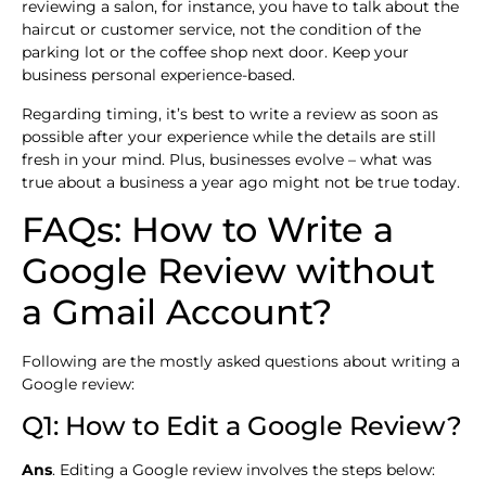
reviewing a salon, for instance, you have to talk about the
haircut or customer service, not the condition of the
parking lot or the coffee shop next door. Keep your
business personal experience-based.
Regarding timing, it’s best to write a review as soon as
possible after your experience while the details are still
fresh in your mind. Plus, businesses evolve – what was
true about a business a year ago might not be true today.
FAQs: How to Write a
Google Review without
a Gmail Account?
Following are the mostly asked questions about writing a
Google review:
Q1: How to Edit a Google Review?
Ans
. Editing a Google review involves the steps below: