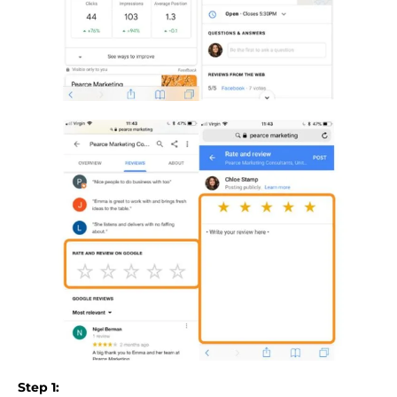
Step 1: