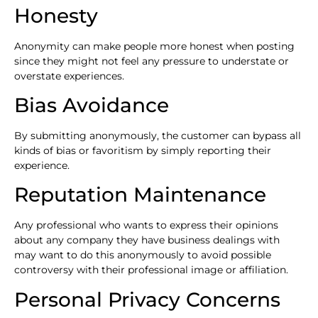
Honesty
Anonymity can make people more honest when posting
since they might not feel any pressure to understate or
overstate experiences.
Bias Avoidance
By submitting anonymously, the customer can bypass all
kinds of bias or favoritism by simply reporting their
experience.
Reputation Maintenance
Any professional who wants to express their opinions
about any company they have business dealings with
may want to do this anonymously to avoid possible
controversy with their professional image or affiliation.
Personal Privacy Concerns