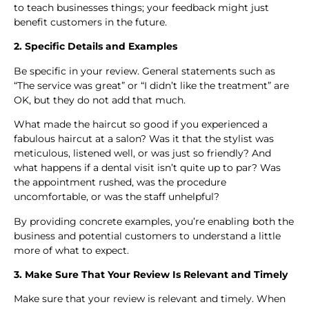
to teach businesses things; your feedback might just
benefit customers in the future.
2. Specific Details and Examples
Be specific in your review. General statements such as
“The service was great” or “I didn’t like the treatment” are
OK, but they do not add that much.
What made the haircut so good if you experienced a
fabulous haircut at a salon? Was it that the stylist was
meticulous, listened well, or was just so friendly? And
what happens if a dental visit isn’t quite up to par? Was
the appointment rushed, was the procedure
uncomfortable, or was the staff unhelpful?
By providing concrete examples, you’re enabling both the
business and potential customers to understand a little
more of what to expect.
3. Make Sure That Your Review Is Relevant and Timely
Make sure that your review is relevant and timely. When