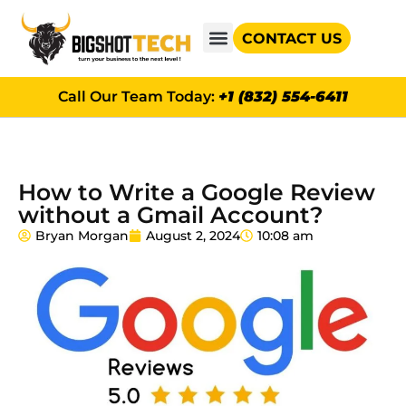
CONTACT US
GOOGLE AD GRANTS
Call Our Team Today:
+1 (832) 554-6411
How to Write a Google Review
without a Gmail Account?
Bryan Morgan
August 2, 2024
10:08 am