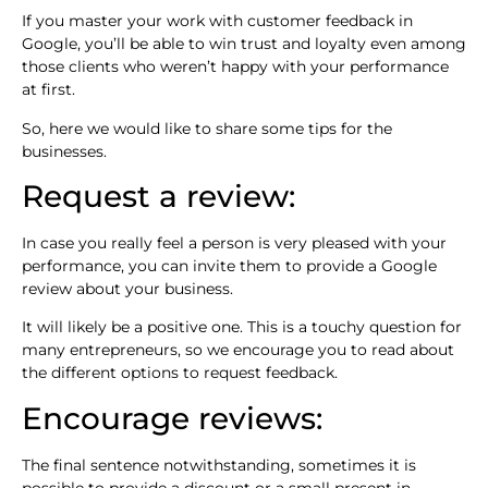
If you master your work with customer feedback in
Google, you’ll be able to win trust and loyalty even among
those clients who weren’t happy with your performance
at first.
So, here we would like to share some tips for the
businesses.
Request a review:
In case you really feel a person is very pleased with your
performance, you can invite them to provide a Google
review about your business.
It will likely be a positive one. This is a touchy question for
many entrepreneurs, so we encourage you to read about
the different options to request feedback.
Encourage reviews:
The final sentence notwithstanding, sometimes it is
possible to provide a discount or a small present in