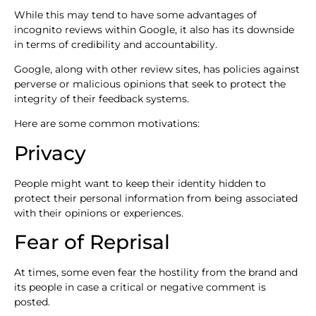
While this may tend to have some advantages of
incognito reviews within Google, it also has its downside
in terms of credibility and accountability.
Google, along with other review sites, has policies against
perverse or malicious opinions that seek to protect the
integrity of their feedback systems.
Here are some common motivations:
Privacy
People might want to keep their identity hidden to
protect their personal information from being associated
with their opinions or experiences.
Fear of Reprisal
At times, some even fear the hostility from the brand and
its people in case a critical or negative comment is
posted.