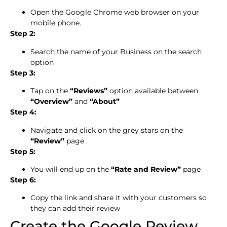
Open the Google Chrome web browser on your
mobile phone.
Step 2:
Search the name of your Business on the search
option
Step 3:
Tap on the
“Reviews”
option available between
“Overview”
and
“About”
Step 4:
Navigate and click on the grey stars on the
“Review”
page
Step 5:
You will end up on the
“Rate and Review”
page
Step 6:
Copy the link and share it with your customers so
they can add their review
Create the Google Review