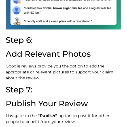
Step 6:
Add Relevant Photos
Google reviews provide you the option to add the
appropriate or relevant pictures to support your claim
about the review
Step 7:
Publish Your Review
Navigate to the
“Publish”
option to post it for other
people to benefit from your review