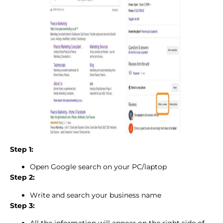
Step 1:
Open Google search on your PC/laptop
Step 2:
Write and search your business name
Step 3: