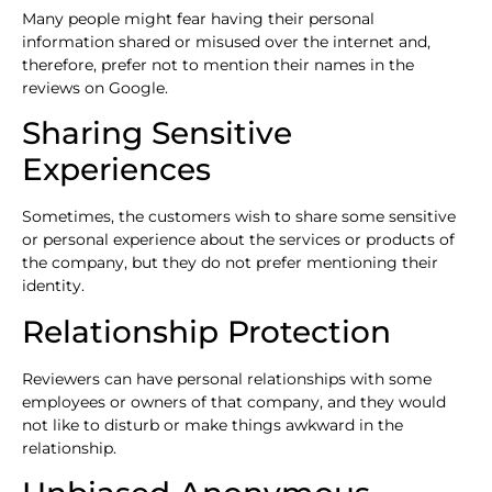
Many people might fear having their personal
information shared or misused over the internet and,
therefore, prefer not to mention their names in the
reviews on Google.
Sharing Sensitive
Experiences
Sometimes, the customers wish to share some sensitive
or personal experience about the services or products of
the company, but they do not prefer mentioning their
identity.
Relationship Protection
Reviewers can have personal relationships with some
employees or owners of that company, and they would
not like to disturb or make things awkward in the
relationship.