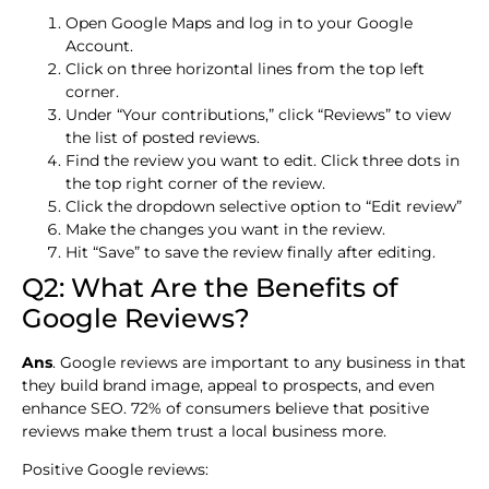
Open Google Maps and log in to your Google
Account.
Click on three horizontal lines from the top left
corner.
Under “Your contributions,” click “Reviews” to view
the list of posted reviews.
Find the review you want to edit. Click three dots in
the top right corner of the review.
Click the dropdown selective option to “Edit review”
Make the changes you want in the review.
Hit “Save” to save the review finally after editing.
Q2: What Are the Benefits of
Google Reviews?
Ans
. Google reviews are important to any business in that
they build brand image, appeal to prospects, and even
enhance SEO. 72% of consumers believe that positive
reviews make them trust a local business more.
Positive Google reviews: