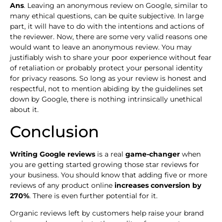
Ans
. Leaving an anonymous review on Google, similar to
many ethical questions, can be quite subjective. In large
part, it will have to do with the intentions and actions of
the reviewer. Now, there are some very valid reasons one
would want to leave an anonymous review. You may
justifiably wish to share your poor experience without fear
of retaliation or probably protect your personal identity
for privacy reasons. So long as your review is honest and
respectful, not to mention abiding by the guidelines set
down by Google, there is nothing intrinsically unethical
about it.
Conclusion
Writing Google reviews
is a real
game-changer
when
you are getting started growing those star reviews for
your business. You should know that adding five or more
reviews of any product online
increases conversion by
270%
. There is even further potential for it.
Organic reviews left by customers help raise your brand