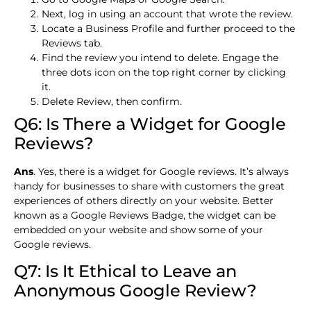
Next, log in using an account that wrote the review.
Locate a Business Profile and further proceed to the
Reviews tab.
Find the review you intend to delete. Engage the
three dots icon on the top right corner by clicking
it.
Delete Review, then confirm.
Q6: Is There a Widget for Google
Reviews?
Ans
. Yes, there is a widget for Google reviews. It’s always
handy for businesses to share with customers the great
experiences of others directly on your website. Better
known as a Google Reviews Badge, the widget can be
embedded on your website and show some of your
Google reviews.
Q7: Is It Ethical to Leave an
Anonymous Google Review?