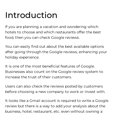
Introduction
If you are planning a vacation and wondering which
hotels to choose and which restaurants offer the best
food, then you can check Google reviews.
You can easily find out about the best available options
after going through the Google reviews, enhancing your
holiday experience.
It is one of the most beneficial features of Google.
Businesses also count on the Google review system to
increase the trust of their customers.
Users can also check the reviews posted by customers
before choosing a new company to work or invest with.
It looks like a Gmail account is required to write a Google
review but there is a way to add your analysis about the
business, hotel, restaurant, etc. even without owning a