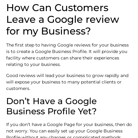
How Can Customers
Leave a Google review
for my Business?
The first step to having Google reviews for your business
is to create a Google Business Profile. It will provide you
facility where customers can share their experiences
relating to your business.
Good reviews will lead your business to grow rapidly and
will expose your business to many potential clients or
customers.
Don’t Have a Google
Business Profile Yet?
If you don’t have a Google Page for your business, then do
not worry. You can easily set up your Google Business
Profile without any charges or complicated methods.