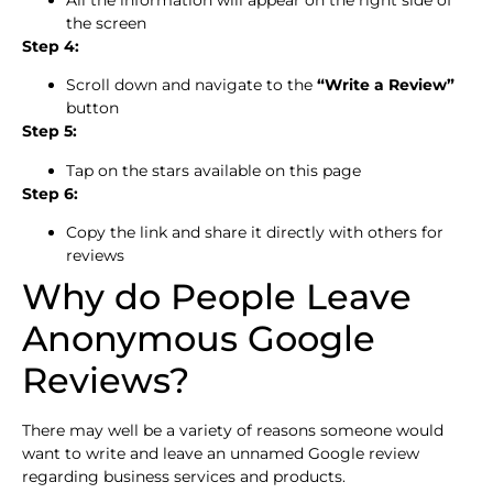
All the information will appear on the right side of
the screen
Step 4:
Scroll down and navigate to the
“Write a Review”
button
Step 5:
Tap on the stars available on this page
Step 6:
Copy the link and share it directly with others for
reviews
Why do People Leave
Anonymous Google
Reviews?
There may well be a variety of reasons someone would
want to write and leave an unnamed Google review
regarding business services and products.