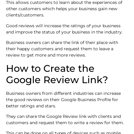
This allows customers to learn about the experiences of
other customers which helps your business gain new
clients/customers.
Good reviews will increase the ratings of your business
and improve the status of your business in the industry.
Business owners can share the link of their place with
their happy customers and request them to leave a
review to get more and more reviews.
How to Create the
Google Review Link?
Business owners from different industries can increase
the good reviews on their Google Business Profile for
better ratings and stars.
They can share the Google Review link with clients and
customers and request them to write a review for them.
This can be done on all types of devices such as mobile