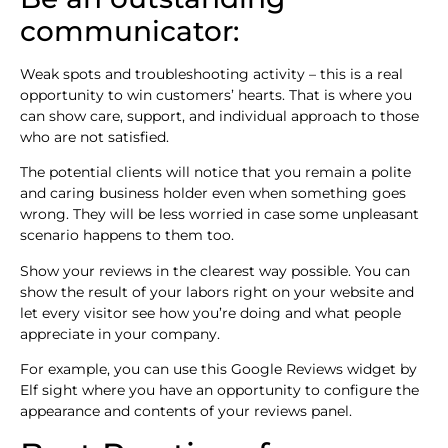
communicator:
Weak spots and troubleshooting activity – this is a real
opportunity to win customers’ hearts. That is where you
can show care, support, and individual approach to those
who are not satisfied.
The potential clients will notice that you remain a polite
and caring business holder even when something goes
wrong. They will be less worried in case some unpleasant
scenario happens to them too.
Show your reviews in the clearest way possible. You can
show the result of your labors right on your website and
let every visitor see how you’re doing and what people
appreciate in your company.
For example, you can use this Google Reviews widget by
Elf sight where you have an opportunity to configure the
appearance and contents of your reviews panel.