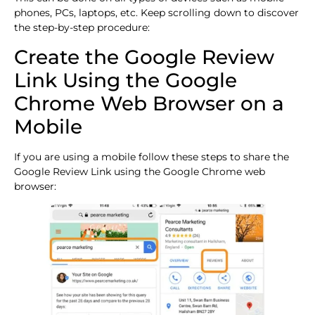
phones, PCs, laptops, etc. Keep scrolling down to discover
the step-by-step procedure:
Create the Google Review
Link Using the Google
Chrome Web Browser on a
Mobile
If you are using a mobile follow these steps to share the
Google Review Link using the Google Chrome web
browser: