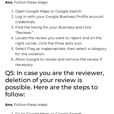
Ans
. Follow these steps:
Open Google Maps or Google Search.
Log in with your Google Business Profile account
credentials.
Find the listing for your Business and click
“Reviews.”
Locate the review you want to report and on the
right corner, click the three dots icon.
Select Flag as inappropriate, then select a category
for the violation.
Allow Google to review and remove the review if
necessary.
Q5: In case you are the reviewer,
deletion of your review is
possible. Here are the steps to
follow:
Ans
. Follow these steps:
Go to Google Maps or Google Search.