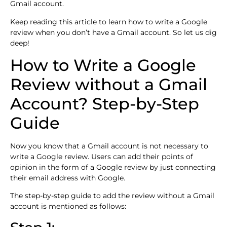
Gmail account.
Keep reading this article to learn how to write a Google
review when you don’t have a Gmail account. So let us dig
deep!
How to Write a Google
Review without a Gmail
Account? Step-by-Step
Guide
Now you know that a Gmail account is not necessary to
write a Google review. Users can add their points of
opinion in the form of a Google review by just connecting
their email address with Google.
The step-by-step guide to add the review without a Gmail
account is mentioned as follows: