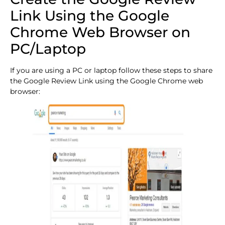
Link Using the Google
Chrome Web Browser on
PC/Laptop
If you are using a PC or laptop follow these steps to share
the Google Review Link using the Google Chrome web
browser: