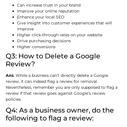
Can increase trust in your brand
Improve your online reputation
Enhance your local SEO
Give insight into customer experiences that will
improve
Higher click-through rates on your website
Drive purchasing decisions
Higher conversions
Q3: How to Delete a Google
Review?
Ans
. While a business can’t directly delete a Google
review, it can indeed flag a review for removal.
Nevertheless, remember you are only supposed to flag a
review if that review goes against Google’s review
policies.
Q4: As a business owner, do the
following to flag a review: