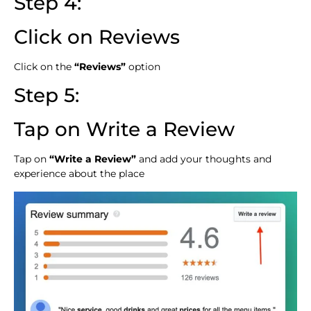
Step 4:
Click on Reviews
Click on the
“Reviews”
option
Step 5:
Tap on Write a Review
Tap on
“Write a Review”
and add your thoughts and
experience about the place