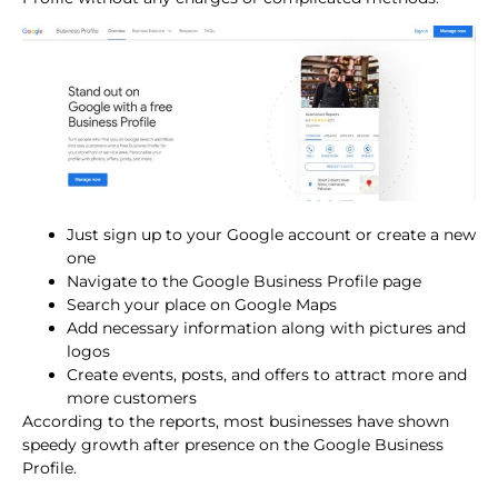
Just sign up to your Google account or create a new
one
Navigate to the Google Business Profile page
Search your place on Google Maps
Add necessary information along with pictures and
logos
Create events, posts, and offers to attract more and
more customers
According to the reports, most businesses have shown
speedy growth after presence on the Google Business
Profile.