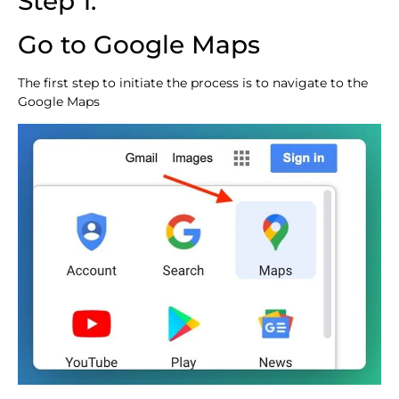
Step 1:
Go to Google Maps
The first step to initiate the process is to navigate to the
Google Maps