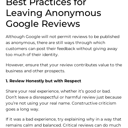
Best Practices for
Leaving Anonymous
Google Reviews
Although Google will not permit reviews to be published
as anonymous, there are still ways through which
customers can post their feedback without giving away
too much of their identity.
However, ensure that your review contributes value to the
business and other prospects.
1. Review Honestly but with Respect
Share your real experience, whether it’s good or bad.
Don’t leave a disrespectful or harmful review just because
you’re not using your real name. Constructive criticism
goes a long way.
If it was a bad experience, try explaining why in a way that
remains calm and balanced. Critical reviews can do much