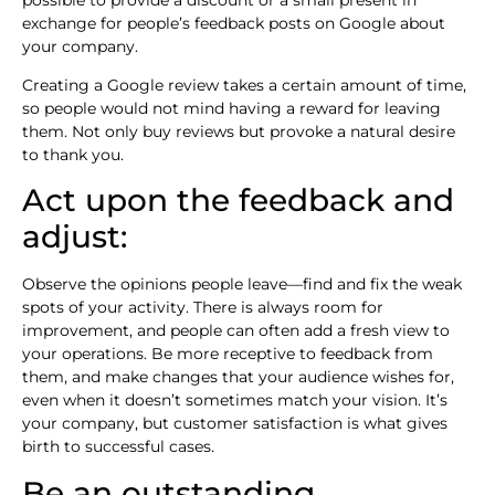
exchange for people’s feedback posts on Google about
your company.
Creating a Google review takes a certain amount of time,
so people would not mind having a reward for leaving
them. Not only buy reviews but provoke a natural desire
to thank you.
Act upon the feedback and
adjust:
Observe the opinions people leave—find and fix the weak
spots of your activity. There is always room for
improvement, and people can often add a fresh view to
your operations. Be more receptive to feedback from
them, and make changes that your audience wishes for,
even when it doesn’t sometimes match your vision. It’s
your company, but customer satisfaction is what gives
birth to successful cases.
Be an outstanding