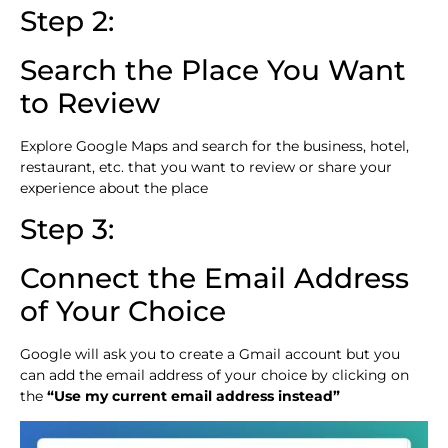
Step 2:
Search the Place You Want
to Review
Explore Google Maps and search for the business, hotel,
restaurant, etc. that you want to review or share your
experience about the place
Step 3:
Connect the Email Address
of Your Choice
Google will ask you to create a Gmail account but you
can add the email address of your choice by clicking on
the
“Use my current email address instead”