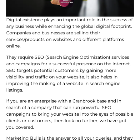
Digital existence plays an important role in the success of
any business while enhancing the global digital footprint.
Companies and businesses are selling their
services/products on websites and different platforms
online.
They require SEO (Search Engine Optimization) services
and campaigns for a successful presence on the Internet.
SEO targets potential customers by gaining more
visibility and traffic on your website. It also helps in
improving the ranking of a website in search engine
listings.
If you are an enterprise with a Cranbrook base and in
search of a company that can run powerful SEO
campaigns to bring your website into the eyes of possible
clients or customers, then look no further; we have got
you covered.
Marketing Bulls is the answer to all your queries, and they