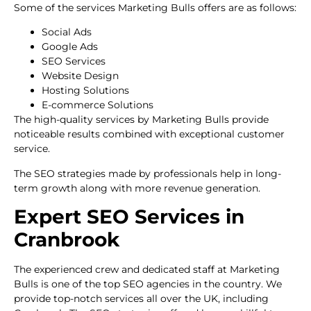
Some of the services Marketing Bulls offers are as follows:
Social Ads
Google Ads
SEO Services
Website Design
Hosting Solutions
E-commerce Solutions
The high-quality services by Marketing Bulls provide
noticeable results combined with exceptional customer
service.
The SEO strategies made by professionals help in long-
term growth along with more revenue generation.
Expert SEO Services in
Cranbrook
The experienced crew and dedicated staff at Marketing
Bulls is one of the top SEO agencies in the country. We
provide top-notch services all over the UK, including