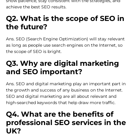
show patience, stay consistent with the strategies, and
achieve the best SEO results.
Q2. What is the scope of SEO in
the future?
Ans. SEO (Search Engine Optimization) will stay relevant
as long as people use search engines on the Internet, so
the scope of SEO is bright.
Q3. Why are digital marketing
and SEO important?
Ans. SEO and digital marketing play an important part in
the growth and success of any business on the Internet.
SEO and digital marketing are all about relevant and
high-searched keywords that help draw more traffic.
Q4. What are the benefits of
professional SEO services in the
UK?