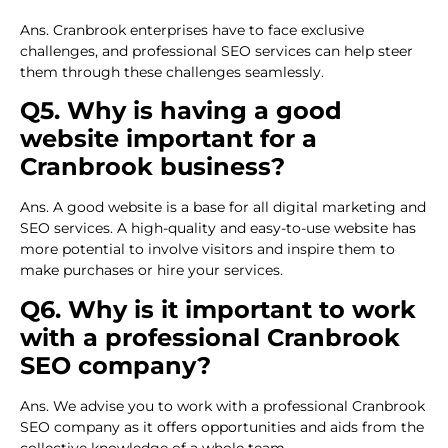
Ans. Cranbrook enterprises have to face exclusive
challenges, and professional SEO services can help steer
them through these challenges seamlessly.
Q5. Why is having a good
website important for a
Cranbrook business?
Ans. A good website is a base for all digital marketing and
SEO services. A high-quality and easy-to-use website has
more potential to involve visitors and inspire them to
make purchases or hire your services.
Q6. Why is it important to work
with a professional Cranbrook
SEO company?
Ans. We advise you to work with a professional Cranbrook
SEO company as it offers opportunities and aids from the
collective knowledge of a whole team.