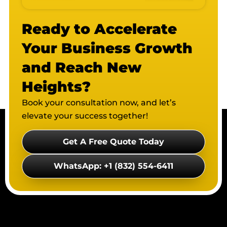
Ready to Accelerate
Your Business Growth
and Reach New
Heights?
Book your consultation now, and let’s
elevate your success together!
Get A Free Quote Today
WhatsApp: +1 (832) 554-6411