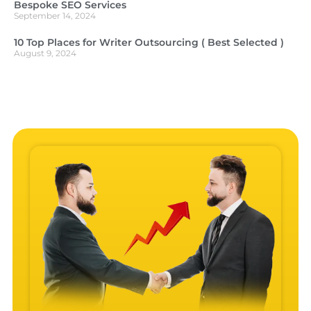
Bespoke SEO Services
September 14, 2024
10 Top Places for Writer Outsourcing ( Best Selected )
August 9, 2024