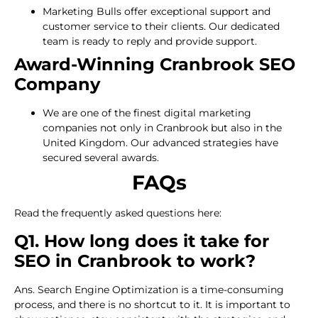
Marketing Bulls offer exceptional support and
customer service to their clients. Our dedicated
team is ready to reply and provide support.
Award-Winning Cranbrook SEO
Company
We are one of the finest digital marketing
companies not only in Cranbrook but also in the
United Kingdom. Our advanced strategies have
secured several awards.
FAQs
Read the frequently asked questions here:
Q1. How long does it take for
SEO in Cranbrook to work?
Ans. Search Engine Optimization is a time-consuming
process, and there is no shortcut to it. It is important to