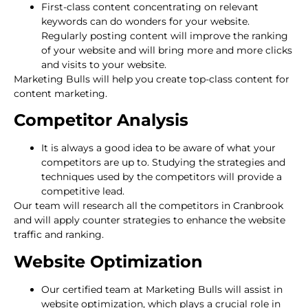
First-class content concentrating on relevant
keywords can do wonders for your website.
Regularly posting content will improve the ranking
of your website and will bring more and more clicks
and visits to your website.
Marketing Bulls will help you create top-class content for
content marketing.
Competitor Analysis
It is always a good idea to be aware of what your
competitors are up to. Studying the strategies and
techniques used by the competitors will provide a
competitive lead.
Our team will research all the competitors in Cranbrook
and will apply counter strategies to enhance the website
traffic and ranking.
Website Optimization
Our certified team at Marketing Bulls will assist in
website optimization, which plays a crucial role in