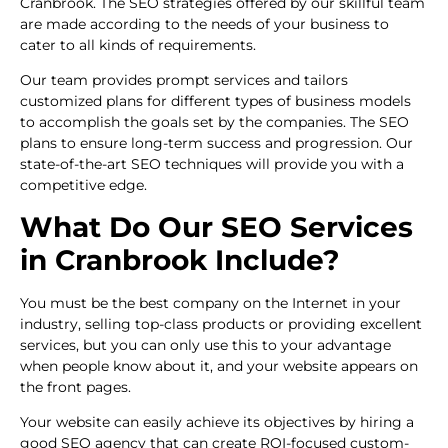
Cranbrook. The SEO strategies offered by our skillful team
are made according to the needs of your business to
cater to all kinds of requirements.
Our team provides prompt services and tailors
customized plans for different types of business models
to accomplish the goals set by the companies. The SEO
plans to ensure long-term success and progression. Our
state-of-the-art SEO techniques will provide you with a
competitive edge.
What Do Our SEO Services
in Cranbrook Include?
You must be the best company on the Internet in your
industry, selling top-class products or providing excellent
services, but you can only use this to your advantage
when people know about it, and your website appears on
the front pages.
Your website can easily achieve its objectives by hiring a
good SEO agency that can create ROI-focused custom-