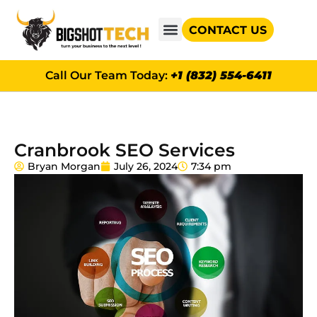
CONTACT US
GOOGLE AD GRANTS
Call Our Team Today:
+1 (832) 554-6411
Cranbrook SEO Services
Bryan Morgan
July 26, 2024
7:34 pm