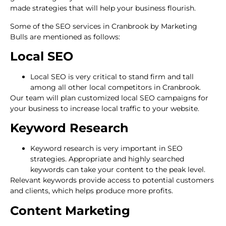
made strategies that will help your business flourish.
Some of the SEO services in Cranbrook by Marketing
Bulls are mentioned as follows:
Local SEO
Local SEO is very critical to stand firm and tall
among all other local competitors in Cranbrook.
Our team will plan customized local SEO campaigns for
your business to increase local traffic to your website.
Keyword Research
Keyword research is very important in SEO
strategies. Appropriate and highly searched
keywords can take your content to the peak level.
Relevant keywords provide access to potential customers
and clients, which helps produce more profits.
Content Marketing