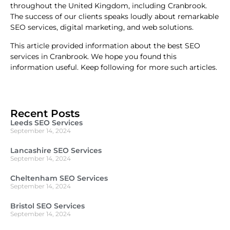
throughout the United Kingdom, including Cranbrook.
The success of our clients speaks loudly about remarkable
SEO services, digital marketing, and web solutions.
This article provided information about the best SEO
services in Cranbrook. We hope you found this
information useful. Keep following for more such articles.
Recent Posts
Leeds SEO Services
September 14, 2024
Lancashire SEO Services
September 14, 2024
Cheltenham SEO Services
September 14, 2024
Bristol SEO Services
September 14, 2024