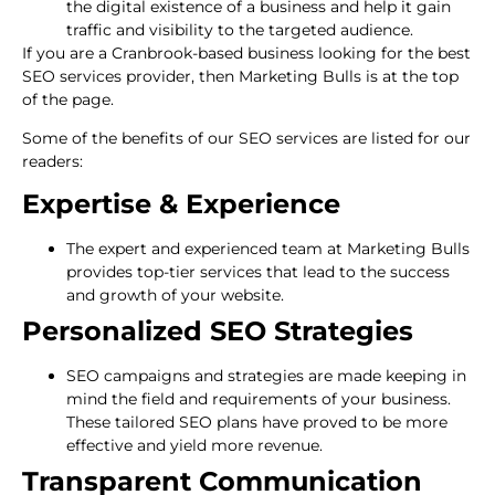
the digital existence of a business and help it gain
traffic and visibility to the targeted audience.
If you are a Cranbrook-based business looking for the best
SEO services provider, then Marketing Bulls is at the top
of the page.
Some of the benefits of our SEO services are listed for our
readers:
Expertise & Experience
The expert and experienced team at Marketing Bulls
provides top-tier services that lead to the success
and growth of your website.
Personalized SEO Strategies
SEO campaigns and strategies are made keeping in
mind the field and requirements of your business.
These tailored SEO plans have proved to be more
effective and yield more revenue.
Transparent Communication