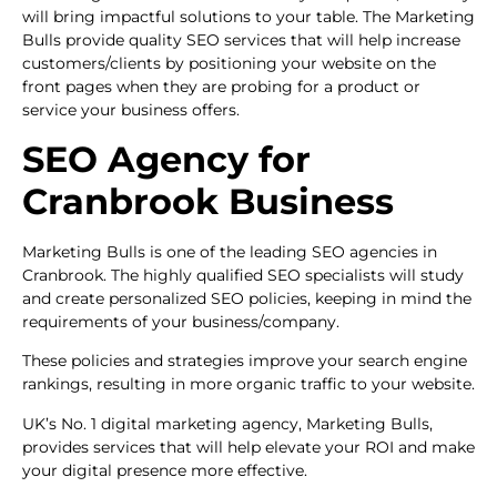
will bring impactful solutions to your table. The Marketing
Bulls provide quality SEO services that will help increase
customers/clients by positioning your website on the
front pages when they are probing for a product or
service your business offers.
SEO Agency for
Cranbrook Business
Marketing Bulls is one of the leading SEO agencies in
Cranbrook. The highly qualified SEO specialists will study
and create personalized SEO policies, keeping in mind the
requirements of your business/company.
These policies and strategies improve your search engine
rankings, resulting in more organic traffic to your website.
UK’s No. 1 digital marketing agency, Marketing Bulls,
provides services that will help elevate your ROI and make
your digital presence more effective.