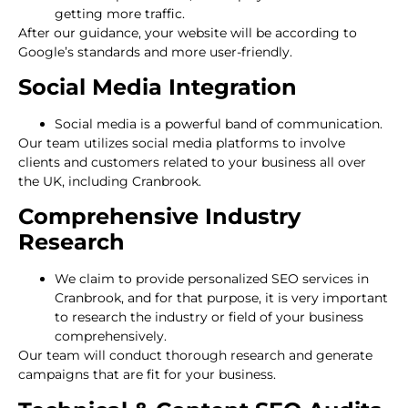
getting more traffic.
After our guidance, your website will be according to
Google’s standards and more user-friendly.
Social Media Integration
Social media is a powerful band of communication.
Our team utilizes social media platforms to involve
clients and customers related to your business all over
the UK, including Cranbrook.
Comprehensive Industry
Research
We claim to provide personalized SEO services in
Cranbrook, and for that purpose, it is very important
to research the industry or field of your business
comprehensively.
Our team will conduct thorough research and generate
campaigns that are fit for your business.