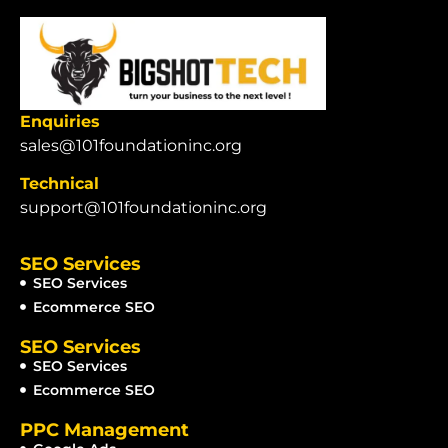
Enquiries
sales@101foundationinc.org
Technical
support@101foundationinc.org
SEO Services
SEO Services
Ecommerce SEO
SEO Services
SEO Services
Ecommerce SEO
PPC Management