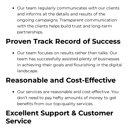
Our team regularly communicates with our clients
and informs all the details and results of the
ongoing campaigns. Transparent communication
with the clients helps build trust and long-term
partnerships.
Proven Track Record of Success
Our team focuses on results rather than talks. Our
team has successfully assisted plenty of businesses
in achieving their goals and flourishing in the digital
landscape.
Reasonable and Cost-Effective
Our services are reasonable and cost-effective. You
don’t need to pay hefty amounts of money to get
benefits from our top-quality services.
Excellent Support & Customer
Service