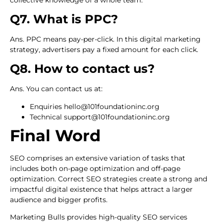
Q7. What is PPC?
Ans. PPC means pay-per-click. In this digital marketing
strategy, advertisers pay a fixed amount for each click.
Q8. How to contact us?
Ans. You can contact us at:
Enquiries hello@101foundationinc.org
Technical support@101foundationinc.org
Final Word
SEO comprises an extensive variation of tasks that
includes both on-page optimization and off-page
optimization. Correct SEO strategies create a strong and
impactful digital existence that helps attract a larger
audience and bigger profits.
Marketing Bulls provides high-quality SEO services