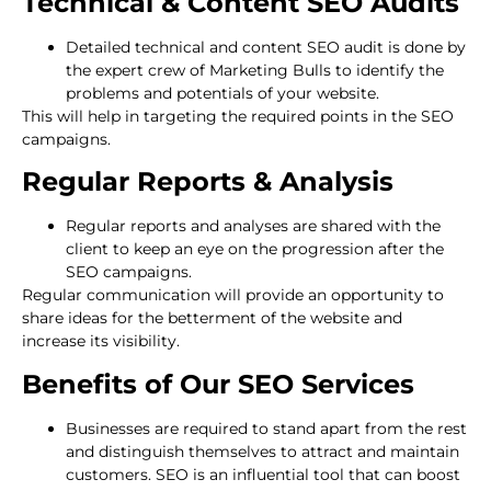
Technical & Content SEO Audits
Detailed technical and content SEO audit is done by
the expert crew of Marketing Bulls to identify the
problems and potentials of your website.
This will help in targeting the required points in the SEO
campaigns.
Regular Reports & Analysis
Regular reports and analyses are shared with the
client to keep an eye on the progression after the
SEO campaigns.
Regular communication will provide an opportunity to
share ideas for the betterment of the website and
increase its visibility.
Benefits of Our SEO Services
Businesses are required to stand apart from the rest
and distinguish themselves to attract and maintain
customers. SEO is an influential tool that can boost