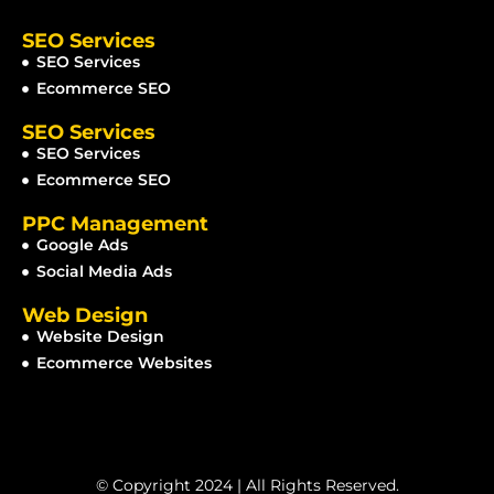
SEO Services
SEO Services
Ecommerce SEO
SEO Services
SEO Services
Ecommerce SEO
PPC Management
Google Ads
Social Media Ads
Web Design
Website Design
Ecommerce Websites
© Copyright 2024 | All Rights Reserved.