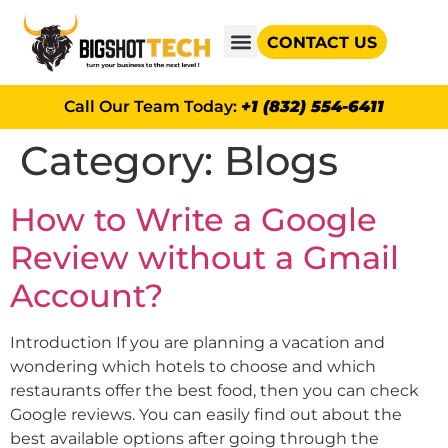
CONTACT US
GOOGLE AD GRANTS
Call Our Team Today:
+1 (832) 554-6411
Category:
Blogs
How to Write a Google
Review without a Gmail
Account?
Introduction If you are planning a vacation and
wondering which hotels to choose and which
restaurants offer the best food, then you can check
Google reviews. You can easily find out about the
best available options after going through the