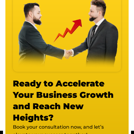
Ready to Accelerate
Your Business Growth
and Reach New
Heights?
Book your consultation now, and let’s