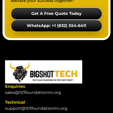
elevate your success together!
Get A Free Quote Today
WhatsApp: +1 (832) 554-6411
Enquiries
sales@101foundationinc.org
Technical
support@101foundationinc.org