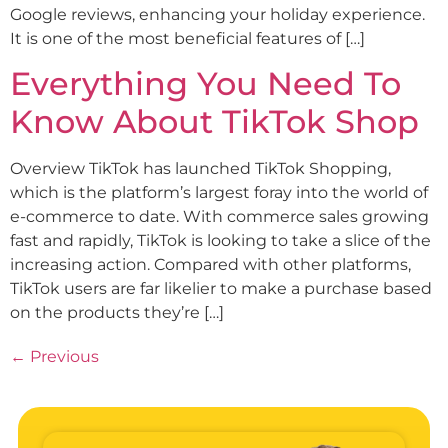
Google reviews, enhancing your holiday experience.
It is one of the most beneficial features of […]
Everything You Need To
Know About TikTok Shop
Overview TikTok has launched TikTok Shopping,
which is the platform’s largest foray into the world of
e-commerce to date. With commerce sales growing
fast and rapidly, TikTok is looking to take a slice of the
increasing action. Compared with other platforms,
TikTok users are far likelier to make a purchase based
on the products they’re […]
←
Previous